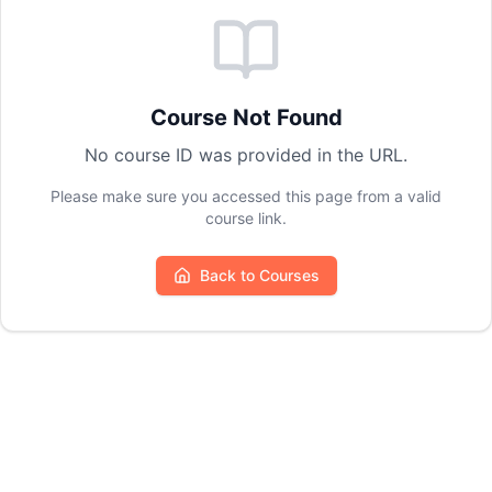
Course Not Found
No course ID was provided in the URL.
Please make sure you accessed this page from a valid
course link.
Back to Courses